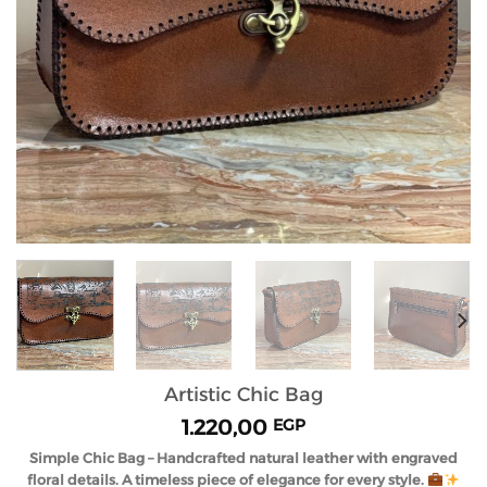
Artistic Chic Bag
1.220,00
EGP
Simple Chic Bag – Handcrafted natural leather with engraved
floral details. A timeless piece of elegance for every style.