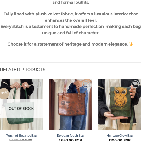
and formal outfits.
Fully lined with plush velvet fabric, it offers a luxurious interior that
enhances the overall feel.
Every stitch is a testament to handmade perfection, making each bag
unique and full of character.
Choose it for a statement of heritage and modern elegance.
RELATED PRODUCTS
Add to
Add to
Add to
-31%
wishlist
wishlist
wishlist
OUT OF STOCK
Touch of Elegance Bag
Egyptian Touch Bag
Heritage Glow Bag
1.600,00
EGP
1.680,00
EGP
1.100,00
EGP