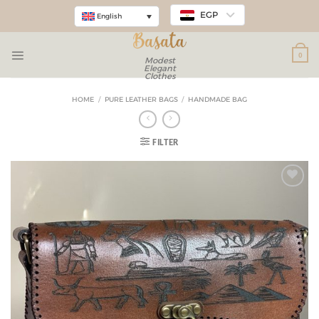
EGP
English
0
Modest
Elegant
Clothes
HOME
/
PURE LEATHER BAGS
/
HANDMADE BAG
FILTER
Add to
wishlist