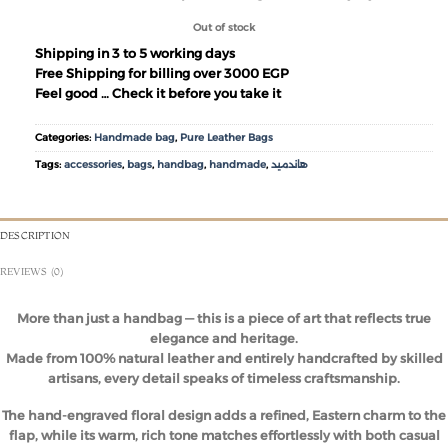
Out of stock
Shipping in 3 to 5 working days
Free Shipping for billing over 3000 EGP
Feel good … Check it before you take it
Categories:
Handmade bag
,
Pure Leather Bags
Tags:
accessories
,
bags
,
handbag
,
handmade
,
هاندميد
DESCRIPTION
REVIEWS (0)
More than just a handbag — this is a piece of art that reflects true
elegance and heritage.
Made from 100% natural leather and entirely handcrafted by skilled
artisans, every detail speaks of timeless craftsmanship.
The hand-engraved floral design adds a refined, Eastern charm to the
flap, while its warm, rich tone matches effortlessly with both casual