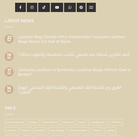
LATEST NEWS
Leather Bag Trends: Why Handmade Genuine Leather
22
Jul
Bags Never Go Out of Style
كيف تختارين شنطة جلد طبيعي تناسب شخصيتك وأسلوب حياتك؟
19
Jul
Genuine Leather vs Synthetic Leather Bags: Which One Is
17
Jul
Better?
الفرق بين الشنط الجلد الطبيعي والشنط الجلد الصناعي: أيهما
14
Jul
أفضل؟
TAGS
accessories
bags
bandana
blouse
cap
cardigan
chiffon
cotton
dress
esdal
handbag
handmade
hijab
plain