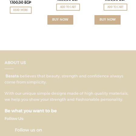
1.100,00
EGP
ADD TO CART
ADD TO CART
READ MORE
BUY NOW
BUY NOW
ABOUT US
Basata
believes that beauty, strength and confidence always
come from simplicity.
With our unique simple designs made of high quality materials,
we help you show your strength and Fashionable personality.
Be what you want to be
Follow Us:
Follow us on