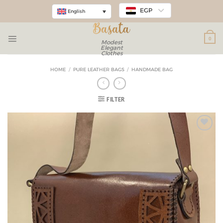
EGP
English
0
Modest
Elegant
Clothes
HOME
/
PURE LEATHER BAGS
/
HANDMADE BAG
FILTER
Add to
wishlist