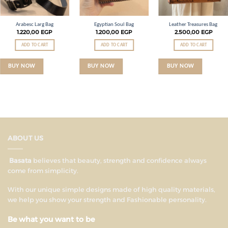
Arabesc Larg Bag
Egyptian Soul Bag
Leather Treasures Bag
1.220,00
EGP
1.200,00
EGP
2.500,00
EGP
ADD TO CART
ADD TO CART
ADD TO CART
BUY NOW
BUY NOW
BUY NOW
ABOUT US
Basata
believes that beauty, strength and confidence always
come from simplicity.
With our unique simple designs made of high quality materials,
we help you show your strength and Fashionable personality.
Be what you want to be