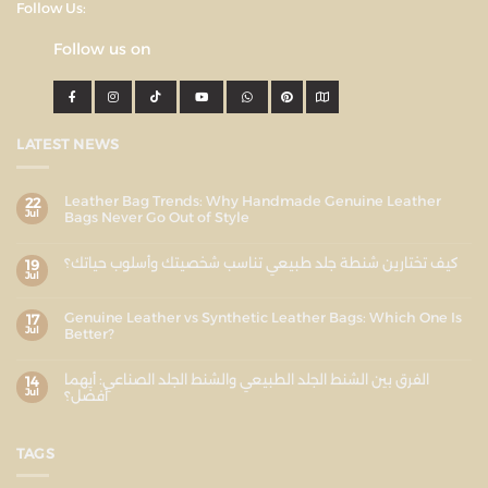
Follow Us:
Follow us on
LATEST NEWS
Leather Bag Trends: Why Handmade Genuine Leather
22
Jul
Bags Never Go Out of Style
كيف تختارين شنطة جلد طبيعي تناسب شخصيتك وأسلوب حياتك؟
19
Jul
Genuine Leather vs Synthetic Leather Bags: Which One Is
17
Jul
Better?
الفرق بين الشنط الجلد الطبيعي والشنط الجلد الصناعي: أيهما
14
Jul
أفضل؟
TAGS