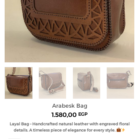
Arabesk Bag
1.580,00
EGP
Layal Bag – Handcrafted natural leather with engraved floral
details. A timeless piece of elegance for every style.