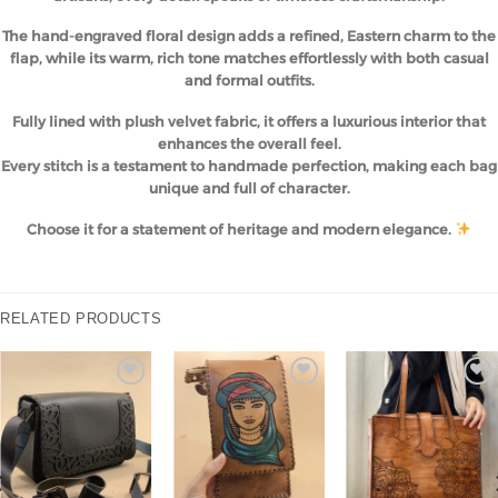
The hand-engraved floral design adds a refined, Eastern charm to the
flap, while its warm, rich tone matches effortlessly with both casual
and formal outfits.
Fully lined with plush velvet fabric, it offers a luxurious interior that
enhances the overall feel.
Every stitch is a testament to handmade perfection, making each bag
unique and full of character.
Choose it for a statement of heritage and modern elegance.
RELATED PRODUCTS
Add to
Add to
Add to
wishlist
wishlist
wishlist