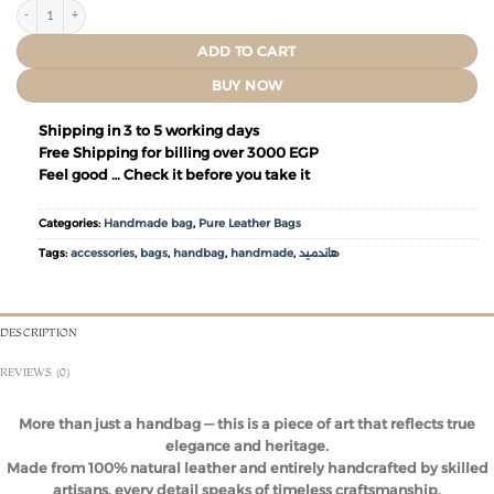
ADD TO CART
BUY NOW
Shipping in 3 to 5 working days
Free Shipping for billing over 3000 EGP
Feel good … Check it before you take it
Categories:
Handmade bag
,
Pure Leather Bags
Tags:
accessories
,
bags
,
handbag
,
handmade
,
هاندميد
DESCRIPTION
REVIEWS (0)
More than just a handbag — this is a piece of art that reflects true
elegance and heritage.
Made from 100% natural leather and entirely handcrafted by skilled
artisans, every detail speaks of timeless craftsmanship.