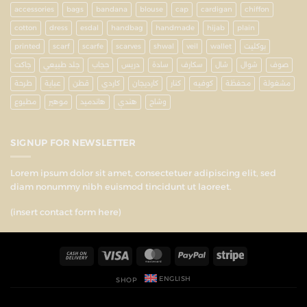
accessories
bags
bandana
blouse
cap
cardigan
chiffon
cotton
dress
esdal
handbag
handmade
hijab
plain
printed
scarf
scarfe
scarves
shwal
veil
wallet
بوكليت
جاكت
جلد طبيعي
حجاب
دريس
سادة
سكارف
شال
شوال
صوف
طرحة
عباية
قطن
كاردي
كارديجان
كنار
كوفيه
محفظة
مشغولة
مطبوع
موهير
هاندميد
هندي
وشاح
SIGNUP FOR NEWSLETTER
Lorem ipsum dolor sit amet, consectetuer adipiscing elit, sed
diam nonummy nibh euismod tincidunt ut laoreet.
(insert contact form here)
ENGLISH
SHOP