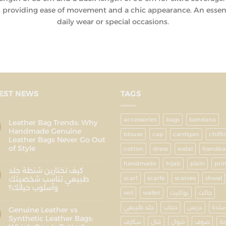
h, providing ease of movement and a chic appearance. An essent
daily wear or special occasions.
EST NEWS
TAGS
accessories
bags
bandana
Leather Bag Trends: Why
Handmade Genuine
blouse
cap
cardigan
chiff
Leather Bags Never Go Out
of Style
cotton
dress
esdal
handba
handmade
hijab
plain
pri
كيف تختارين شنطة جلد
طبيعي تناسب شخصيتك
scarf
scarfe
scarves
shwal
وأسلوب حياتك؟
veil
wallet
بوكليت
جاكت
جلد طبيعي
حجاب
دريس
سادة
Genuine Leather vs
Synthetic Leather Bags:
سكارف
شال
شوال
صوف
ط