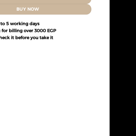
BUY NOW
 to 5 working days
 for billing over 3000 EGP
eck it before you take it