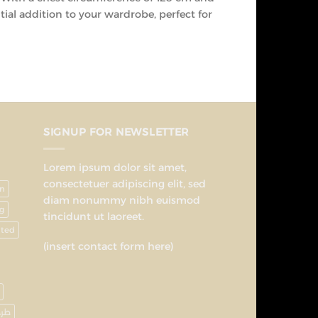
ial addition to your wardrobe, perfect for
SIGNUP FOR NEWSLETTER
Lorem ipsum dolor sit amet,
consectetuer adipiscing elit, sed
on
diam nonummy nibh euismod
g
tincidunt ut laoreet.
nted
(insert contact form here)
رحة