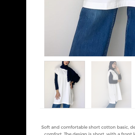
Soft and comfortable short cotton basic, de
comfort. The design is short, with a fron