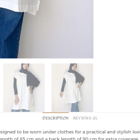
DESCRIPTION
REVIEWS (0)
signed to be worn under clothes for a practical and stylish loo
t length of 85 cm and a back length of 90 cm for extra coverage