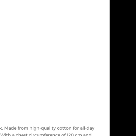
k. Made from high-quality cotton for all-day
. With a chest circumference of 120 cm and