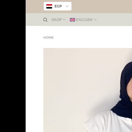
EGP
SHOP
ENGLISH
HOME