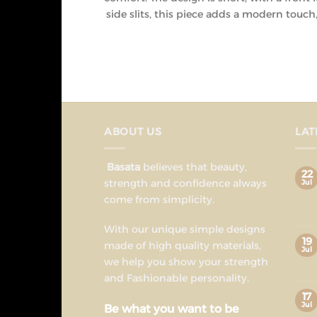
side slits, this piece adds a modern touc
ABOUT US
LAT
Basata
believes that beauty,
22
strength and confidence always
Jul
come from simplicity.
With our unique simple designs
19
made of high quality materials,
Jul
we help you show your strength
and Fashionable personality.
17
Jul
Be what you want to be