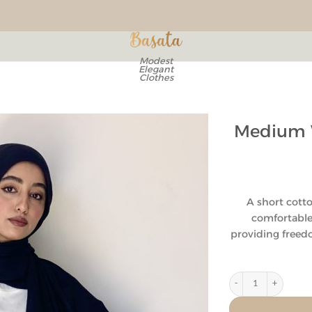
Modest
Elegant
Clothes
Medium W
Add to
wishlist
A short cotton
comfortable 
providing free