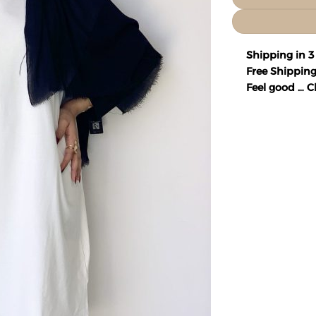
Shipping in 3
Free Shipping
Feel good … Ch