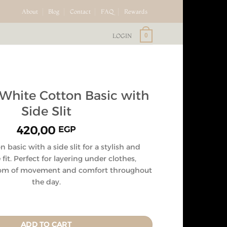
About
Blog
Contact
FAQ
Rewards
LOGIN
0
hite Cotton Basic with
Side Slit
420,00
EGP
 basic with a side slit for a stylish and
fit. Perfect for layering under clothes,
dom of movement and comfort throughout
the day.
ADD TO CART