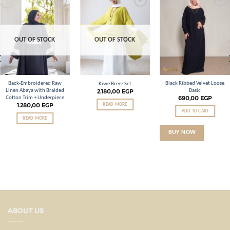
Add to
Add to
Add to
wishlist
wishlist
wishlist
OUT OF STOCK
OUT OF STOCK
Back-Embroidered Raw
Black Ribbed Velvet Loose
Kiwe Breez Set
Linen Abaya with Braided
Basic
2.180,00
EGP
690,00
EGP
Cotton Trim + Underpiece
1.280,00
EGP
READ MORE
ADD TO CART
READ MORE
BUY NOW
ABOUT US