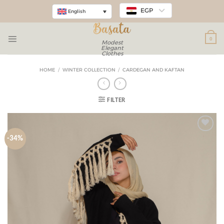
EGP
English
0
Modest
Elegant
Clothes
HOME
/
WINTER COLLECTION
/
CARDEGAN AND KAFTAN
FILTER
-34%
Add to
wishlist