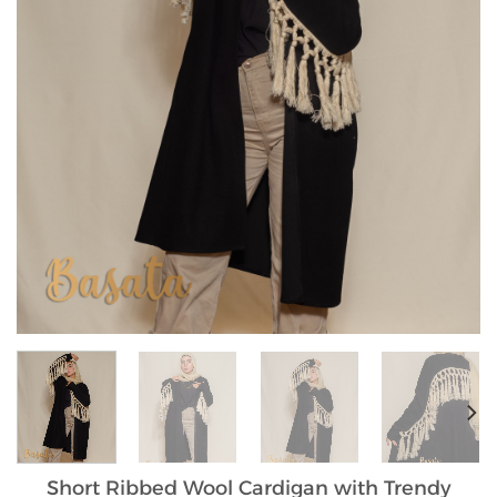
Short Ribbed Wool Cardigan with Trendy