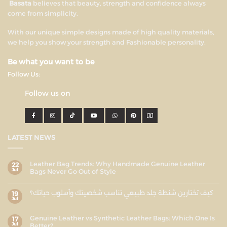
Basata
believes that beauty, strength and confidence always
come from simplicity.
With our unique simple designs made of high quality materials,
we help you show your strength and Fashionable personality.
Be what you want to be
Follow Us:
Follow us on
LATEST NEWS
Leather Bag Trends: Why Handmade Genuine Leather
22
Jul
Bags Never Go Out of Style
كيف تختارين شنطة جلد طبيعي تناسب شخصيتك وأسلوب حياتك؟
19
Jul
Genuine Leather vs Synthetic Leather Bags: Which One Is
17
Jul
Better?