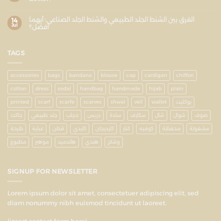
الفرق بين الشنط الجلد الطبيعي والشنط الجلد الصناعي: أيهما
14
Jul
أفضل؟
TAGS
accessories
bags
bandana
blouse
cap
cardigan
chiffon
cotton
dress
esdal
handbag
handmade
hijab
plain
printed
scarf
scarfe
scarves
shwal
veil
wallet
بوكليت
جاكت
جلد طبيعي
حجاب
دريس
سادة
سكارف
شال
شوال
صوف
طرحة
عباية
قطن
كاردي
كارديجان
كنار
كوفيه
محفظة
مشغولة
مطبوع
موهير
هاندميد
هندي
وشاح
SIGNUP FOR NEWSLETTER
Lorem ipsum dolor sit amet, consectetuer adipiscing elit, sed
diam nonummy nibh euismod tincidunt ut laoreet.