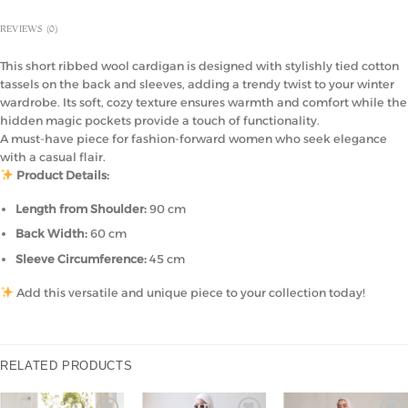
REVIEWS (0)
This short ribbed wool cardigan is designed with stylishly tied cotton
tassels on the back and sleeves, adding a trendy twist to your winter
wardrobe. Its soft, cozy texture ensures warmth and comfort while the
hidden magic pockets provide a touch of functionality.
A must-have piece for fashion-forward women who seek elegance
with a casual flair.
Product Details:
Length from Shoulder:
90 cm
Back Width:
60 cm
Sleeve Circumference:
45 cm
Add this versatile and unique piece to your collection today!
RELATED PRODUCTS