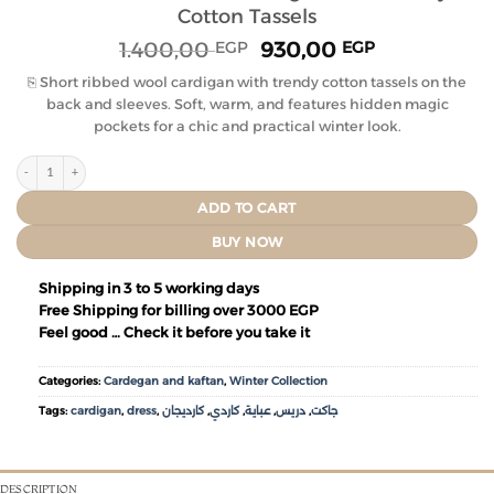
Cotton Tassels
1.400,00
930,00
EGP
EGP
⎘ Short ribbed wool cardigan with trendy cotton tassels on the
back and sleeves. Soft, warm, and features hidden magic
pockets for a chic and practical winter look.
ADD TO CART
BUY NOW
Shipping in 3 to 5 working days
Free Shipping for billing over 3000 EGP
Feel good … Check it before you take it
Categories:
Cardegan and kaftan
,
Winter Collection
Tags:
cardigan
,
dress
,
كارديجان
,
كاردي
,
عباية
,
دريس
,
جاكت
DESCRIPTION