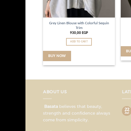
Grey Linen Blouse with Colorful Sequin
Trim
930,00
EGP
ADD TO CART
B
BUY NOW
ABOUT US
LAT
Basata
believes that beauty,
22
strength and confidence always
Jul
come from simplicity.