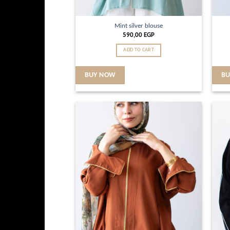
Mint silver blouse
590,00
EGP
ADD TO CART
BUY NOW
B
Add to
wishlist