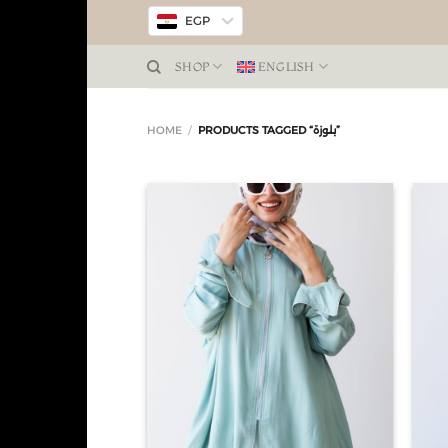
EGP
SHOP
ENGLISH
HOME
/
PRODUCTS TAGGED “بلوزة”
Add to
wishlist