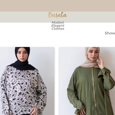
Modest
Elegant
Clothes
Showi
Add to
Ad
wishlist
wis