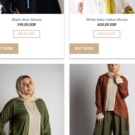
Black silver blouse
White baby cotton blouse
590,00
EGP
620,00
EGP
ADD TO CART
ADD TO CART
UY NOW
BUY NOW
Add to
Ad
wishlist
wis