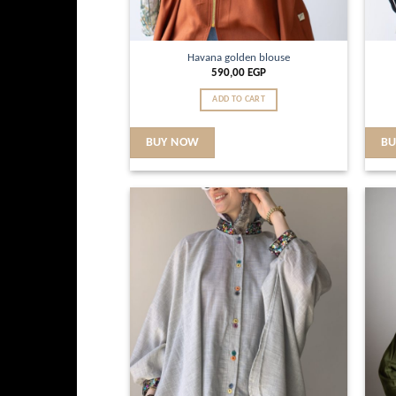
Havana golden blouse
590,00
EGP
ADD TO CART
BUY NOW
B
Add to
wishlist