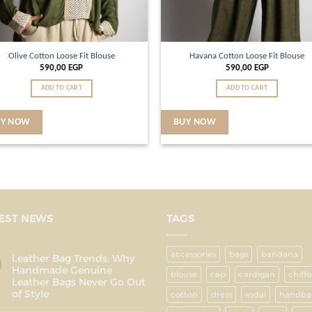
Olive Cotton Loose Fit Blouse
Havana Cotton Loose Fit Blouse
590,00
EGP
590,00
EGP
ADD TO CART
ADD TO CART
UY NOW
BUY NOW
EST NEWS
TAGS
accessories
bags
bandana
Leather Bag Trends: Why
Handmade Genuine
blouse
cap
cardigan
chiff
Leather Bags Never Go Out
of Style
cotton
dress
esdal
handba