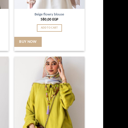
Beige flowry blouse
580,00
EGP
ADD TO CART
BUY NOW
d to
Add to
hlist
wishlist