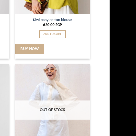
Kiwi baby cotton blouse
620,00
EGP
ADD TO CART
BUY NOW
d to
Add to
hlist
wishlist
OUT OF STOCK