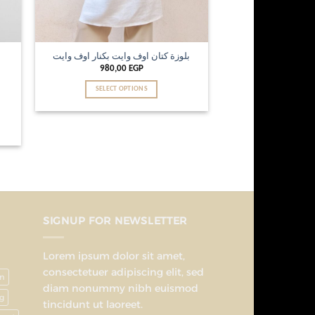
بلوزة كتان اوف وايت بكنار اوف وايت
980,00
EGP
SELECT OPTIONS
SIGNUP FOR NEWSLETTER
Lorem ipsum dolor sit amet,
consectetuer adipiscing elit, sed
on
diam nonummy nibh euismod
g
tincidunt ut laoreet.