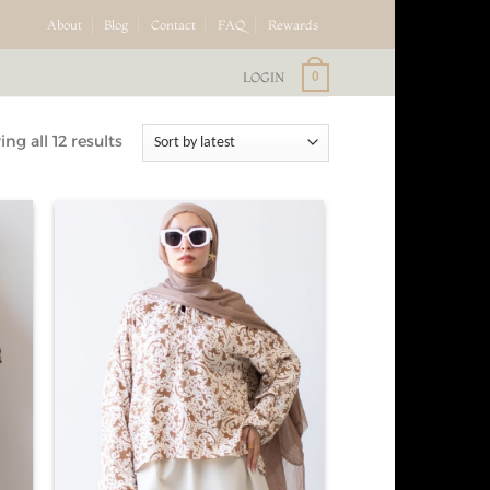
About
Blog
Contact
FAQ
Rewards
LOGIN
0
ng all 12 results
d to
Add to
hlist
wishlist