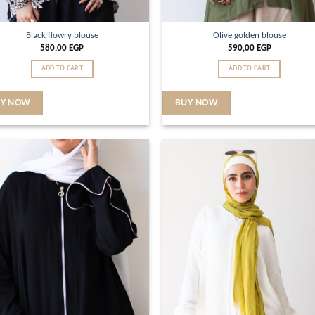
Black flowry blouse
Olive golden blouse
580,00
EGP
590,00
EGP
ADD TO CART
ADD TO CART
UY NOW
BUY NOW
Add to
Ad
wishlist
wis