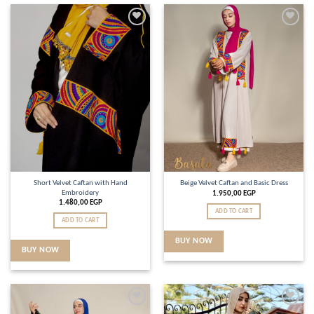
Add to
Add to
wishlist
wishlist
Short Velvet Caftan with Hand
Beige Velvet Caftan and Basic Dress
Embroidery
1.950,00
EGP
1.480,00
EGP
ADD TO CART
ADD TO CART
BUY NOW
BUY NOW
Add to
Add to