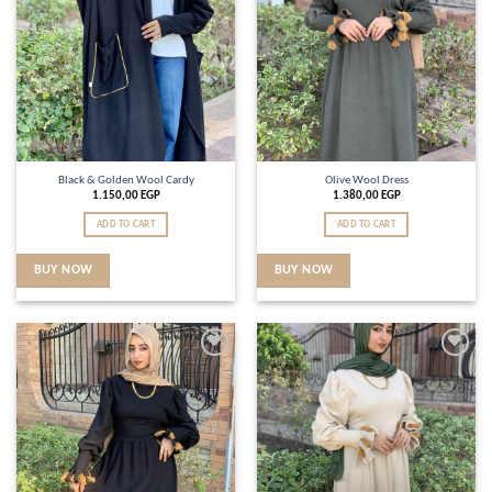
Black & Golden Wool Cardy
Olive Wool Dress
1.150,00
EGP
1.380,00
EGP
ADD TO CART
ADD TO CART
BUY NOW
BUY NOW
Add to
Add to
wishlist
wishlist