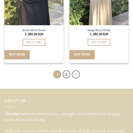
Black Wool Dress
Beige Wool Dress
1.380,00
EGP
1.380,00
EGP
ADD TO CART
ADD TO CART
BUY NOW
BUY NOW
1
2
ABOUT US
Basata
believes that beauty, strength and confidence always
come from simplicity.
With our unique simple designs made of high quality materials,