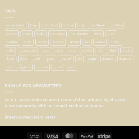
TAGS
accessories
bags
bandana
blouse
cap
cardigan
chiffon
cotton
dress
esdal
handbag
handmade
hijab
plain
printed
scarf
scarfe
scarves
shwal
veil
wallet
بوكليت
جاكت
جلد طبيعي
حجاب
دريس
سادة
سكارف
شال
شوال
صوف
طرحة
عباية
قطن
كاردي
كارديجان
كنار
كوفيه
محفظة
مشغولة
مطبوع
موهير
هاندميد
هندي
وشاح
SIGNUP FOR NEWSLETTER
Lorem ipsum dolor sit amet, consectetuer adipiscing elit, sed
diam nonummy nibh euismod tincidunt ut laoreet.
(insert contact form here)