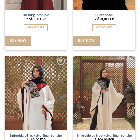
The Burgundy Coat
Queen Shawl
2.580,00
EGP
2.850,00
EGP
ADD TO CART
ADD TO CART
BUY NOW
BUY NOW
Add to
Add to
wishlist
wishlist
Embroidered red velvet linen poncho
Embroidered black velvet linen poncho