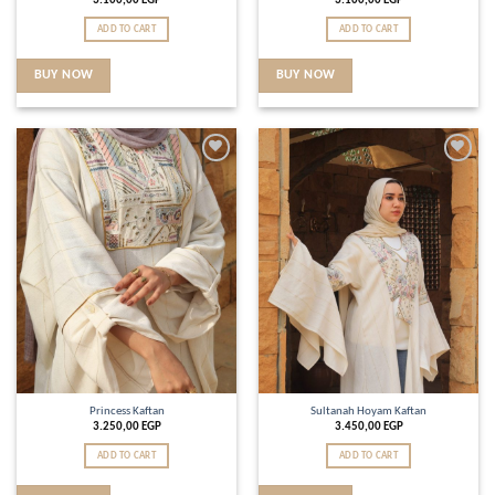
3.100,00
EGP
3.100,00
EGP
ADD TO CART
ADD TO CART
BUY NOW
BUY NOW
Add to
Add to
wishlist
wishlist
Princess Kaftan
Sultanah Hoyam Kaftan
3.250,00
EGP
3.450,00
EGP
ADD TO CART
ADD TO CART