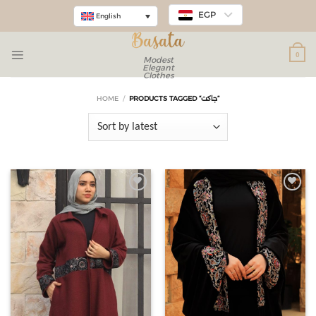
EGP
English
0
Modest
Elegant
Clothes
HOME
/
PRODUCTS TAGGED “جاكت”
Add to
Add to
wishlist
wishlist