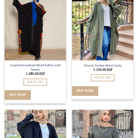
wishlist
wishlist
Long Embroidered Velvet Kaftan with
Olive & Golden Wool Cardy
Tassels
1.150,00
EGP
1.480,00
EGP
ADD TO CART
ADD TO CART
BUY NOW
BUY NOW
Add to
Add to
wishlist
wishlist