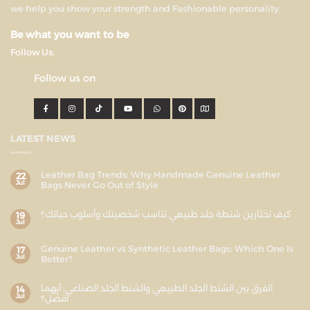
we help you show your strength and Fashionable personality.
Be what you want to be
Follow Us:
Follow us on
LATEST NEWS
Leather Bag Trends: Why Handmade Genuine Leather
22
Jul
Bags Never Go Out of Style
كيف تختارين شنطة جلد طبيعي تناسب شخصيتك وأسلوب حياتك؟
19
Jul
Genuine Leather vs Synthetic Leather Bags: Which One Is
17
Jul
Better?
الفرق بين الشنط الجلد الطبيعي والشنط الجلد الصناعي: أيهما
14
Jul
أفضل؟