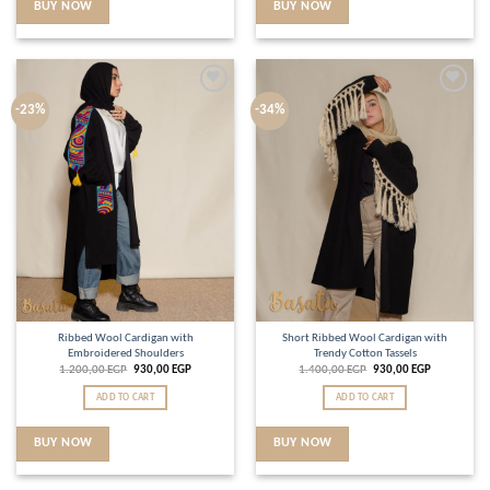
BUY NOW
BUY NOW
Add to
Add to
-23%
-34%
wishlist
wishlist
Ribbed Wool Cardigan with
Short Ribbed Wool Cardigan with
Embroidered Shoulders
Trendy Cotton Tassels
1.200,00
EGP
930,00
EGP
1.400,00
EGP
930,00
EGP
ADD TO CART
ADD TO CART
BUY NOW
BUY NOW