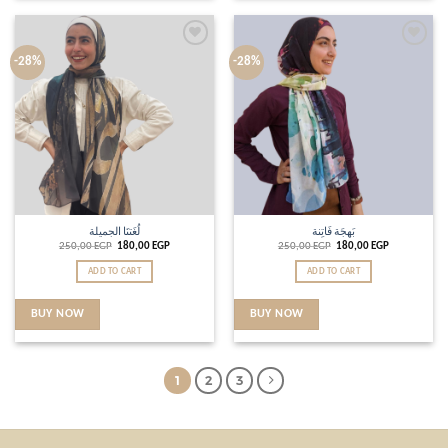
Add to
Add to
-28%
-28%
wishlist
wishlist
لُغَتنَا الجميلة
بَهجَة فَاتِنة
250,00
EGP
180,00
EGP
250,00
EGP
180,00
EGP
ADD TO CART
ADD TO CART
BUY NOW
BUY NOW
1
2
3