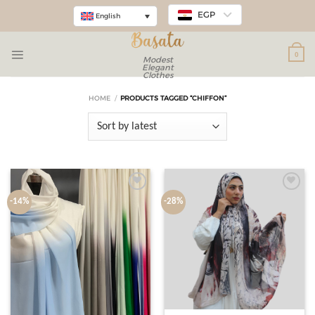
EGP
English
0
Modest
Elegant
Clothes
HOME
/
PRODUCTS TAGGED “CHIFFON”
Add to
Add to
-14%
-28%
wishlist
wishlist