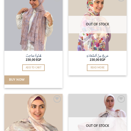
Add to
Add to
wishlist
wishlist
OUT OF STOCK
هُدُوءٌ صَاخِبٌ
مَزِيجُ مِنْ اَلسَّعَادَةِ
230,00
EGP
230,00
EGP
ADD TO CART
READ MORE
BUY NOW
Add to
Add to
wishlist
wishlist
OUT OF STOCK