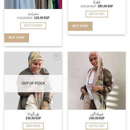
بَاهِرَةٌ
250,00
EGP
180,00
EGP
ديجراديه
ADD TO CART
140,00
EGP
120,00
EGP
SELECT OPTIONS
BUY NOW
BUY NOW
Add to
Add to
wishlist
wishlist
OUT OF STOCK
نَهْر اَلْوِدَادُ
جَمِيلَةً أَنَّتِي
230,00
EGP
230,00
EGP
READ MORE
ADD TO CART