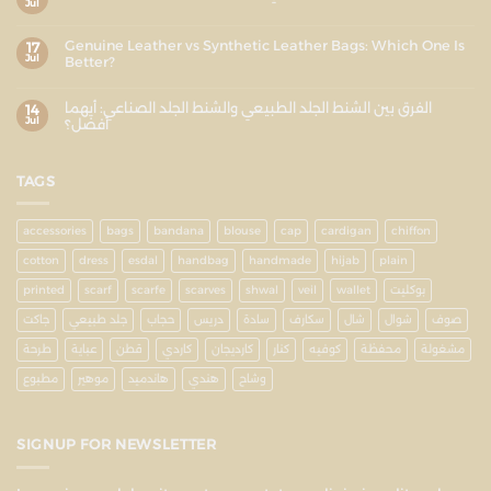
Jul
Genuine Leather vs Synthetic Leather Bags: Which One Is
17
Jul
Better?
الفرق بين الشنط الجلد الطبيعي والشنط الجلد الصناعي: أيهما
14
Jul
أفضل؟
TAGS
accessories
bags
bandana
blouse
cap
cardigan
chiffon
cotton
dress
esdal
handbag
handmade
hijab
plain
printed
scarf
scarfe
scarves
shwal
veil
wallet
بوكليت
جاكت
جلد طبيعي
حجاب
دريس
سادة
سكارف
شال
شوال
صوف
طرحة
عباية
قطن
كاردي
كارديجان
كنار
كوفيه
محفظة
مشغولة
مطبوع
موهير
هاندميد
هندي
وشاح
SIGNUP FOR NEWSLETTER