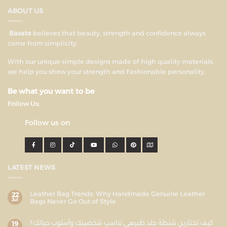
ABOUT US
Basata
believes that beauty, strength and confidence always
come from simplicity.
With our unique simple designs made of high quality materials,
we help you show your strength and Fashionable personality.
Be what you want to be
Follow Us:
Follow us on
LATEST NEWS
Leather Bag Trends: Why Handmade Genuine Leather
22
Jul
Bags Never Go Out of Style
كيف تختارين شنطة جلد طبيعي تناسب شخصيتك وأسلوب حياتك؟
19