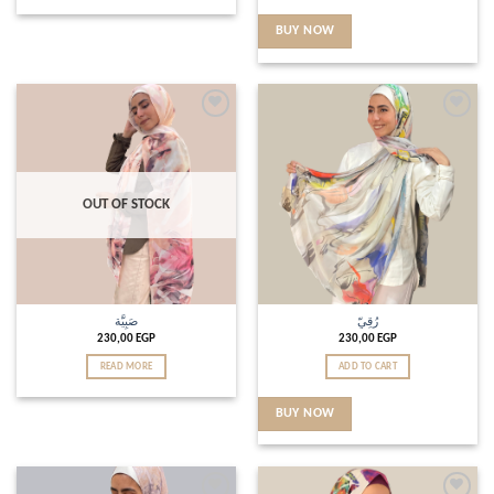
BUY NOW
Add to
Add to
wishlist
wishlist
OUT OF STOCK
صَبِيَّة
رُقِيّ
230,00
EGP
230,00
EGP
READ MORE
ADD TO CART
BUY NOW