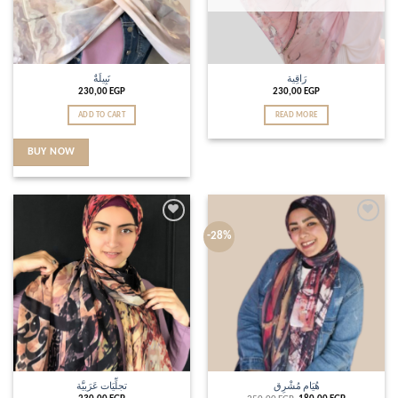
نَبِيلَةٌ
رَاقِية
230,00
EGP
230,00
EGP
ADD TO CART
READ MORE
BUY NOW
Add to
Add to
-28%
wishlist
wishlist
تجلِّيَات عَرَبيَّة
هُيَام مُشْرِق