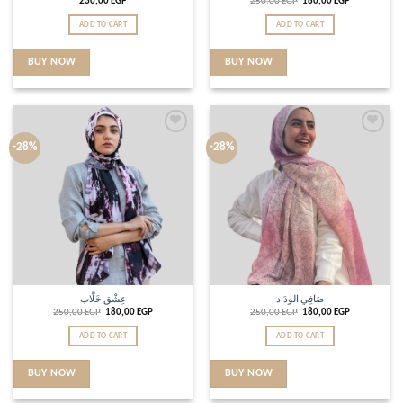
230,00
EGP
250,00
EGP
180,00
EGP
ADD TO CART
ADD TO CART
BUY NOW
BUY NOW
Add to
Add to
-28%
-28%
wishlist
wishlist
عِشْق خَلَّاب
صَافِي الودَاد
250,00
EGP
180,00
EGP
250,00
EGP
180,00
EGP
ADD TO CART
ADD TO CART
BUY NOW
BUY NOW