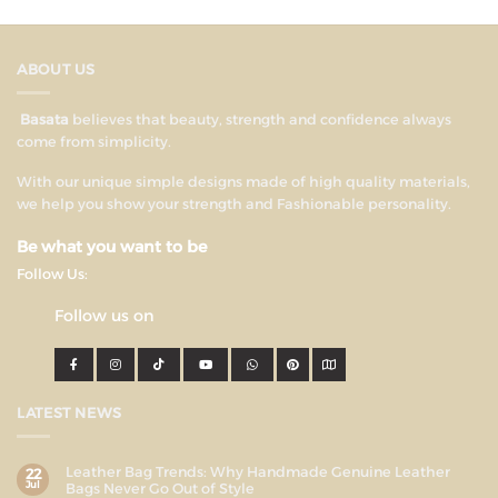
ABOUT US
Basata
believes that beauty, strength and confidence always
come from simplicity.
With our unique simple designs made of high quality materials,
we help you show your strength and Fashionable personality.
Be what you want to be
Follow Us:
Follow us on
LATEST NEWS
Leather Bag Trends: Why Handmade Genuine Leather
22
Jul
Bags Never Go Out of Style