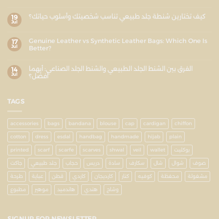
كيف تختارين شنطة جلد طبيعي تناسب شخصيتك وأسلوب حياتك؟
19
Jul
Genuine Leather vs Synthetic Leather Bags: Which One Is
17
Jul
Better?
الفرق بين الشنط الجلد الطبيعي والشنط الجلد الصناعي: أيهما
14
Jul
أفضل؟
TAGS
accessories
bags
bandana
blouse
cap
cardigan
chiffon
cotton
dress
esdal
handbag
handmade
hijab
plain
printed
scarf
scarfe
scarves
shwal
veil
wallet
بوكليت
جاكت
جلد طبيعي
حجاب
دريس
سادة
سكارف
شال
شوال
صوف
طرحة
عباية
قطن
كاردي
كارديجان
كنار
كوفيه
محفظة
مشغولة
مطبوع
موهير
هاندميد
هندي
وشاح
SIGNUP FOR NEWSLETTER