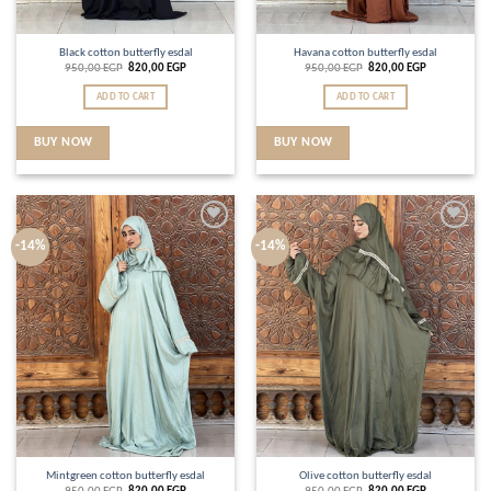
Black cotton butterfly esdal
Havana cotton butterfly esdal
950,00
EGP
820,00
EGP
950,00
EGP
820,00
EGP
ADD TO CART
ADD TO CART
BUY NOW
BUY NOW
Add to
Add to
-14%
-14%
wishlist
wishlist
Mintgreen cotton butterfly esdal
Olive cotton butterfly esdal