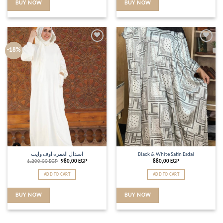
BUY NOW
BUY NOW
Add to
Add to
-18%
wishlist
wishlist
اسدال العمرة اوف وايت
Black & White Satin Esdal
1.200,00
EGP
980,00
EGP
880,00
EGP
ADD TO CART
ADD TO CART
BUY NOW
BUY NOW