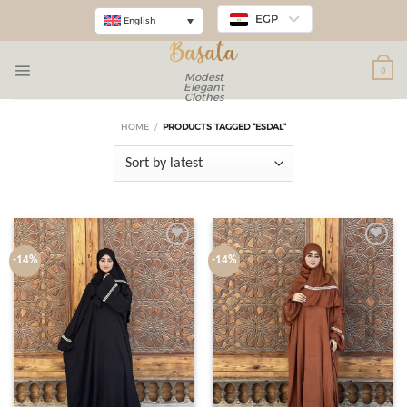
EGP
English
0
Modest
Elegant
Clothes
HOME
/
PRODUCTS TAGGED “ESDAL”
Add to
Add to
-14%
-14%
wishlist
wishlist