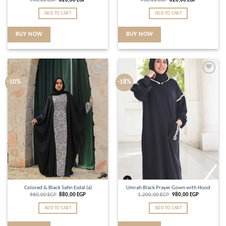
950,00
EGP
820,00
EGP
950,00
EGP
820,00
EGP
ADD TO CART
ADD TO CART
BUY NOW
BUY NOW
Add to
Add to
-10%
-18%
wishlist
wishlist
Colored & Black Satin Esdal (a)
Umrah Black Prayer Gown with Hood
980,00
EGP
880,00
EGP
1.200,00
EGP
980,00
EGP
ADD TO CART
ADD TO CART