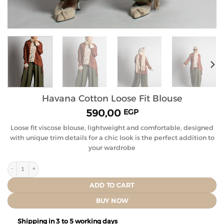
Havana Cotton Loose Fit Blouse
590,00
EGP
Loose fit viscose blouse, lightweight and comfortable, designed
with unique trim details for a chic look is the perfect addition to
your wardrobe
ADD TO CART
BUY NOW
Shipping in 3 to 5 working days