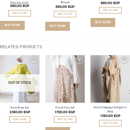
Blouse
720,00
EGP
680,00
EGP
580,00
EGP
590,00
EGP
ADD TO CART
ADD TO CART
ADD TO CART
BUY NOW
BUY NOW
BUY NOW
RELATED PRODUCTS
Add to
Add to
Add to
wishlist
wishlist
wishlist
OUT OF STOCK
Round Zegzag Cardigan In
Kiwe Breez Set
Floral Flow Set
Beig
2.180,00
EGP
1.720,00
EGP
1.150,00
EGP
READ MORE
ADD TO CART
ADD TO CART