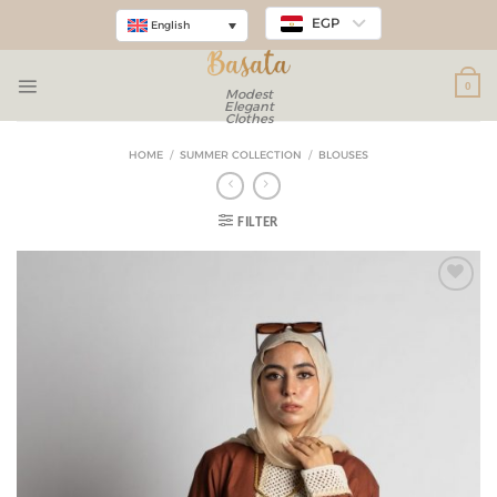
EGP
English
0
Modest
Elegant
Clothes
HOME
/
SUMMER COLLECTION
/
BLOUSES
FILTER
Add to
wishlist