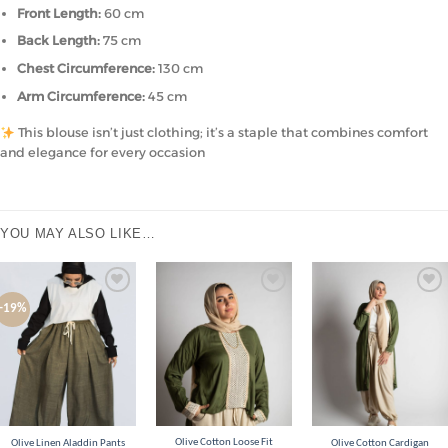
Front Length:
60 cm
Back Length:
75 cm
Chest Circumference:
130 cm
Arm Circumference:
45 cm
This blouse isn’t just clothing; it’s a staple that combines comfort
and elegance for every occasion
YOU MAY ALSO LIKE…
Add to
Add to
Add to
-19%
wishlist
wishlist
wishlist
Olive Cotton Loose Fit
Olive Linen Aladdin Pants
Olive Cotton Cardigan