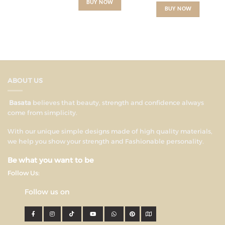
BUY NOW
BUY NOW
ABOUT US
Basata
believes that beauty, strength and confidence always
come from simplicity.
With our unique simple designs made of high quality materials,
we help you show your strength and Fashionable personality.
Be what you want to be
Follow Us:
Follow us on