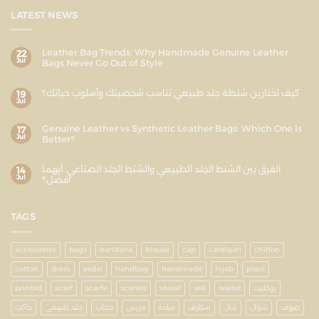
LATEST NEWS
Leather Bag Trends: Why Handmade Genuine Leather
22
Jul
Bags Never Go Out of Style
كيف تختارين شنطة جلد طبيعي تناسب شخصيتك وأسلوب حياتك؟
19
Jul
Genuine Leather vs Synthetic Leather Bags: Which One Is
17
Jul
Better?
الفرق بين الشنط الجلد الطبيعي والشنط الجلد الصناعي: أيهما
14
Jul
أفضل؟
TAGS
accessories
bags
bandana
blouse
cap
cardigan
chiffon
cotton
dress
esdal
handbag
handmade
hijab
plain
printed
scarf
scarfe
scarves
shwal
veil
wallet
بوكليت
جاكت
جلد طبيعي
حجاب
دريس
سادة
سكارف
شال
شوال
صوف