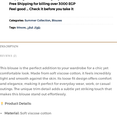
Free Shipping for billing over 3000 EGP
Feel good … Check it before you take it
Categories:
Summer Collection
,
Blouses
Tags:
blouse
,
قطن
,
بلوزة
DESCRIPTION
REVIEWS (0)
This blouse is the perfect addition to your wardrobe for a chic yet
comfortable look. Made from soft viscose cotton, it feels incredibly
light and smooth against the skin. Its loose fit design offers comfort
and elegance, making it perfect for everyday wear, work, or casual
outings. The unique trim detail adds a subtle yet striking touch that
makes this blouse stand out effortlessly.
Product Details:
Material:
Soft viscose cotton