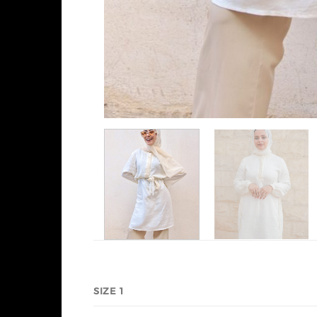
SIZE 1