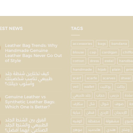
EST NEWS
TAGS
accessories
bags
bandana
Leather Bag Trends: Why
Handmade Genuine
blouse
cap
cardigan
chiff
Leather Bags Never Go Out
of Style
cotton
dress
esdal
handba
handmade
hijab
plain
pri
كيف تختارين شنطة جلد
طبيعي تناسب شخصيتك
scarf
scarfe
scarves
shwal
وأسلوب حياتك؟
veil
wallet
بوكليت
جاكت
جلد طبيعي
حجاب
دريس
سادة
Genuine Leather vs
Synthetic Leather Bags:
سكارف
شال
شوال
صوف
ط
Which One Is Better?
عباية
قطن
كاردي
كارديجان
الفرق بين الشنط الجلد
كوفيه
محفظة
مشغولة
مطب
الطبيعي والشنط الجلد
الصناعي: أيهما أفضل؟
موهير
هاندميد
هندي
وشاح