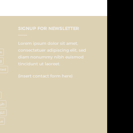
SIGNUP FOR NEWSLETTER
Lorem ipsum dolor sit amet,
consectetuer adipiscing elit, sed
on
diam nonummy nibh euismod
g
tincidunt ut laoreet.
nted
(insert contact form here)
رحة
كنار
وع