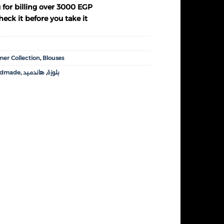
 for billing over 3000 EGP
eck it before you take it
er Collection
,
Blouses
ndmade
,
هاندميد
,
بلوزة