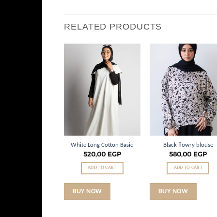
RELATED PRODUCTS
Add to
Add to
Add t
wishlist
wishlist
wishli
loral Flow Set
White Long Cotton Basic
Black flowry blouse
.720,00
EGP
520,00
EGP
580,00
EGP
ADD TO CART
ADD TO CART
ADD TO CART
 NOW
BUY NOW
BUY NOW