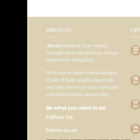
ABOUT US
LAT
Basata
believes that beauty,
22
strength and confidence always
Jul
come from simplicity.
With our unique simple designs
19
made of high quality materials,
Jul
we help you show your strength
and Fashionable personality.
17
Jul
Be what you want to be
Follow Us:
14
Follow us on
Jul