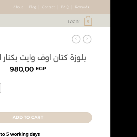
About
Blog
Contact
FAQ
Rewards
LOGIN
0
ان اوف وايت بكنار اوف وايت
980,00
EGP
ADD TO CART
 to 5 working days