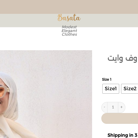
Modest
Elegant
Clothes
بلوزة كت
Add to
wishlist
Size 1
Size1
Size2
Shipping in 3