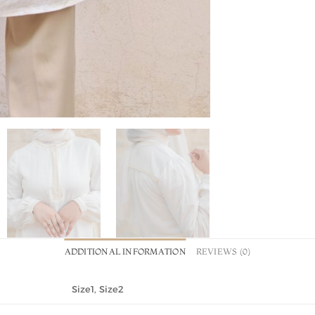
ADDITIONAL INFORMATION
REVIEWS (0)
Size1, Size2