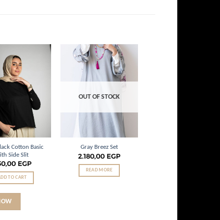
Add to
Add to
wishlist
wishlist
OUT OF STOCK
lack Cotton Basic
Gray Breez Set
ith Side Slit
2.180,00
EGP
50,00
EGP
READ MORE
ADD TO CART
NOW