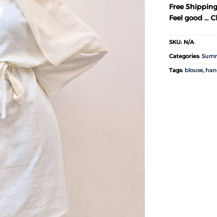
Free Shipping
Feel good … Ch
SKU:
N/A
Categories:
Summ
Tags:
blouse
,
ha