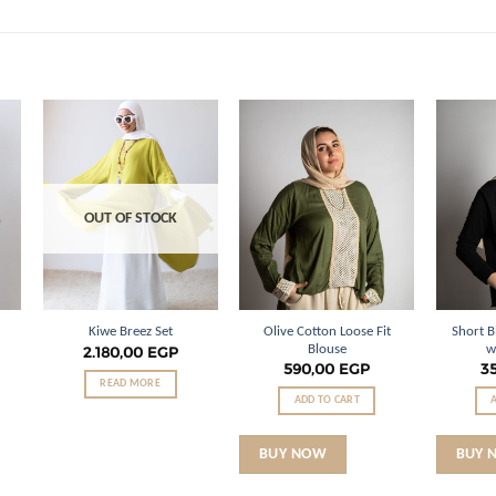
o
Add to
Add to
st
wishlist
wishlist
OUT OF STOCK
Olive Cotton Loose Fit
Short B
Kiwe Breez Set
Blouse
w
2.180,00
EGP
590,00
EGP
3
READ MORE
ADD TO CART
BUY NOW
BUY 