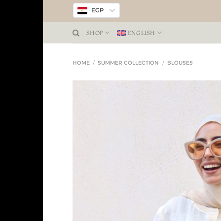
EGP
SHOP
ENGLISH
HOME
/
SUMMER COLLECTION
/
BLOUSES