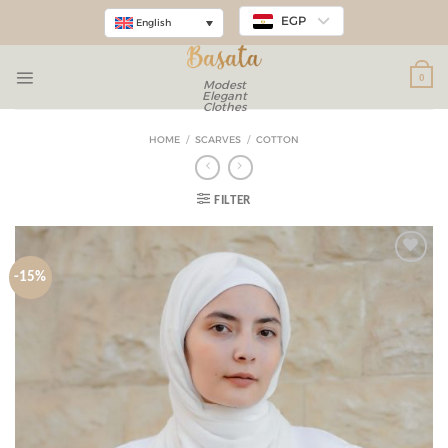
EGP
English
0
Modest
Elegant
Clothes
HOME
/
SCARVES
/
COTTON
FILTER
-15%
Add to
wishlist