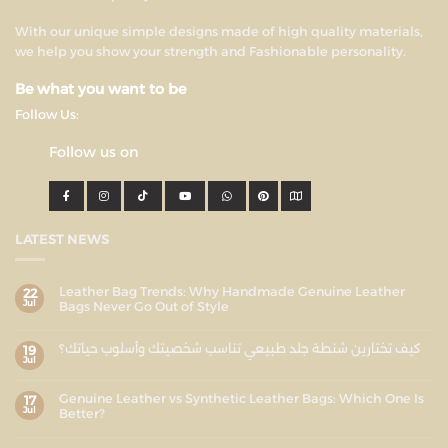
With our unique simple designs made of high quality materials,
we help you show your strength and Fashionable personality.
Be what you want to be
Follow Us:
Follow us on
LATEST NEWS
Leather Bag Trends: Why Handmade Genuine Leather
22
Jul
Bags Never Go Out of Style
كيف تختارين شنطة جلد طبيعي تناسب شخصيتك وأسلوب حياتك؟
19
Jul
Genuine Leather vs Synthetic Leather Bags: Which One Is
17
Jul
Better?