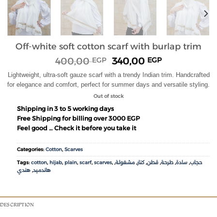
Off-white soft cotton scarf with burlap trim
400,00
340,00
EGP
EGP
Lightweight, ultra-soft gauze scarf with a trendy Indian trim. Handcrafted
for elegance and comfort, perfect for summer days and versatile styling.
Out of stock
Shipping in 3 to 5 working days
Free Shipping for billing over 3000 EGP
Feel good … Check it before you take it
Categories:
Cotton
,
Scarves
Tags:
cotton
,
hijab
,
plain
,
scarf
,
scarves
,
,
مشغولة
,
كنار
,
قطن
,
طرحة
,
سادة
,
حجاب
هندي
,
هاندميد
DESCRIPTION