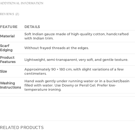
ADDITIONAL INFORMATION
REVIEWS (0)
FEATURE
DETAILS
Soft Indian gauze made of high-quality cotton, handcrafted
Material
with Indian trim.
Scarf
Without frayed threads at the edges.
Edging
Product
Lightweight, semi-transparent, very soft, and gentle texture.
Features
Approximately 90 × 180 cm, with slight variations of a few
Size
centimeters.
Hand wash gently under running water or in a bucket/basin
Washing
filled with water. Use Downy or Persil Gel. Prefer low-
Instructions
temperature ironing.
RELATED PRODUCTS