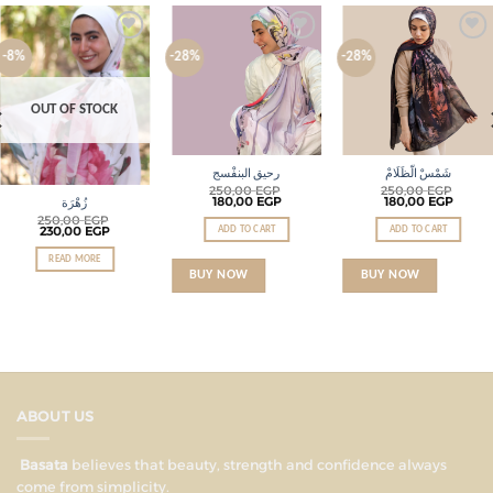
Add to
Add to
Add to
-8%
-28%
-28%
wishlist
wishlist
wishlist
OUT OF STOCK
رحيق البنفْسج
شَمْسْ الّظَلَامْ
250,00
EGP
250,00
EGP
180,00
EGP
180,00
EGP
زُهْرَة
250,00
EGP
230,00
EGP
ADD TO CART
ADD TO CART
READ MORE
BUY NOW
BUY NOW
ABOUT US
Basata
believes that beauty, strength and confidence always
come from simplicity.