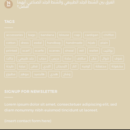
الفرق بين الشنط الجلد الطبيعي والشنط الجلد الصناعي: أيهما
14
Jul
أفضل؟
TAGS
accessories
bags
bandana
blouse
cap
cardigan
chiffon
cotton
dress
esdal
handbag
handmade
hijab
plain
printed
scarf
scarfe
scarves
shwal
veil
wallet
بوكليت
جاكت
جلد طبيعي
حجاب
دريس
سادة
سكارف
شال
شوال
صوف
طرحة
عباية
قطن
كاردي
كارديجان
كنار
كوفيه
محفظة
مشغولة
مطبوع
موهير
هاندميد
هندي
وشاح
SIGNUP FOR NEWSLETTER
Lorem ipsum dolor sit amet, consectetuer adipiscing elit, sed
diam nonummy nibh euismod tincidunt ut laoreet.
(insert contact form here)